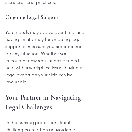
standards and practices.
Ongoing Legal Support
Your needs may evolve over time, and 
having an attorney for ongoing legal 
support can ensure you are prepared 
for any situation. Whether you 
encounter new regulations or need 
help with a workplace issue, having a 
legal expert on your side can be 
invaluable.
Your Partner in Navigating 
Legal Challenges
In the nursing profession, legal 
challenges are often unavoidable. 