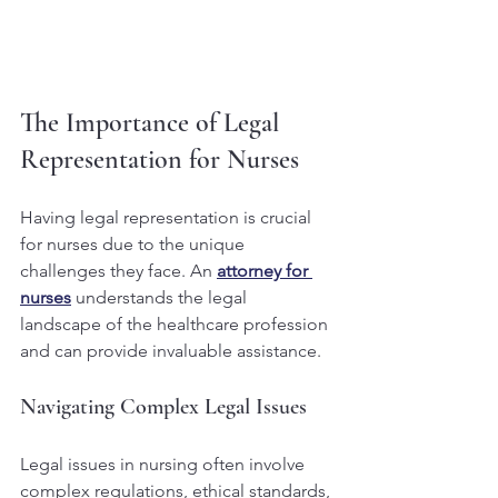
The Importance of Legal 
Representation for Nurses
Having legal representation is crucial 
for nurses due to the unique 
challenges they face. An 
attorney for 
nurses
 understands the legal 
landscape of the healthcare profession 
and can provide invaluable assistance.
Navigating Complex Legal Issues
Legal issues in nursing often involve 
complex regulations, ethical standards, 