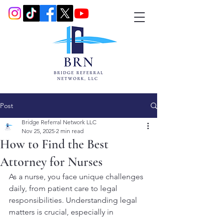
Post
Bridge Referral Network LLC
Nov 25, 2025
2 min read
How to Find the Best
Attorney for Nurses
As a nurse, you face unique challenges 
daily, from patient care to legal 
responsibilities. Understanding legal 
matters is crucial, especially in 