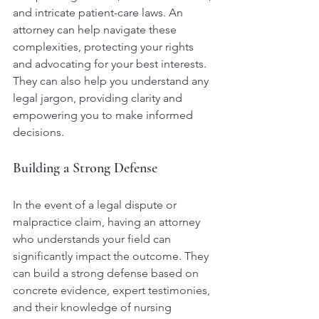
and intricate patient-care laws. An 
attorney can help navigate these 
complexities, protecting your rights 
and advocating for your best interests. 
They can also help you understand any 
legal jargon, providing clarity and 
empowering you to make informed 
decisions.
Building a Strong Defense
In the event of a legal dispute or 
malpractice claim, having an attorney 
who understands your field can 
significantly impact the outcome. They 
can build a strong defense based on 
concrete evidence, expert testimonies, 
and their knowledge of nursing 