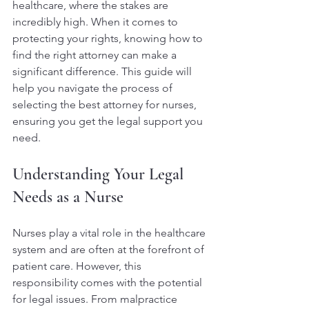
healthcare, where the stakes are 
incredibly high. When it comes to 
protecting your rights, knowing how to 
find the right attorney can make a 
significant difference. This guide will 
help you navigate the process of 
selecting the best attorney for nurses, 
ensuring you get the legal support you 
need.
Understanding Your Legal 
Needs as a Nurse
Nurses play a vital role in the healthcare 
system and are often at the forefront of 
patient care. However, this 
responsibility comes with the potential 
for legal issues. From malpractice 