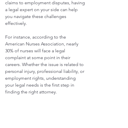
claims to employment disputes, having 
a legal expert on your side can help 
you navigate these challenges 
effectively.
For instance, according to the 
American Nurses Association, nearly 
30% of nurses will face a legal 
complaint at some point in their 
careers. Whether the issue is related to 
personal injury, professional liability, or 
employment rights, understanding 
your legal needs is the first step in 
finding the right attorney.