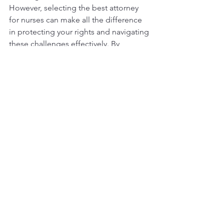
However, selecting the best attorney 
for nurses can make all the difference 
in protecting your rights and navigating 
these challenges effectively. By 
understanding your legal needs, 
starting your search methodically, 
evaluating potential candidates, and 
following through after selection, you 
can ensure that you have the right 
support when you need it.
When faced with legal issues, take your 
time to find an attorney who 
understands your profession. Whether 
you face a malpractice claim, 
employment dispute, or need general 
advice, a knowledgeable attorney can 
be your ally in safeguarding your career 
and ensuring that you can continue 